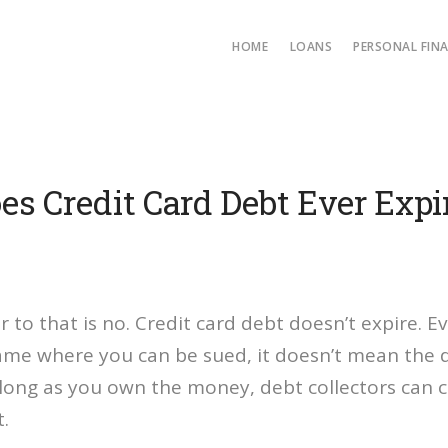
HOME
LOANS
PERSONAL FIN
es Credit Card Debt Ever Expi
 to that is no. Credit card debt doesn’t expire. Ev
rame where you can be sued, it doesn’t mean the 
 long as you own the money, debt collectors can 
.