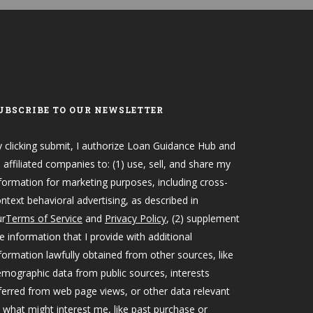
UBSCRIBE TO OUR NEWSLETTER
 clicking submit, I authorize Loan Guidance Hub and
s affiliated companies to: (1) use, sell, and share my
formation for marketing purposes, including cross-
ntext behavioral advertising, as described in
ur
Terms of Service
and
Privacy Policy
, (2) supplement
e information that I provide with additional
formation lawfully obtained from other sources, like
mographic data from public sources, interests
ferred from web page views, or other data relevant
 what might interest me, like past purchase or