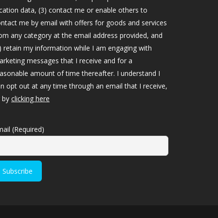
cation data, (3) contact me or enable others to
ntact me by email with offers for goods and services
om any category at the email address provided, and
) retain my information while I am engaging with
rketing messages that I receive and for a
asonable amount of time thereafter. I understand I
n opt out at any time through an email that I receive,
r by
clicking here
ail (Required)