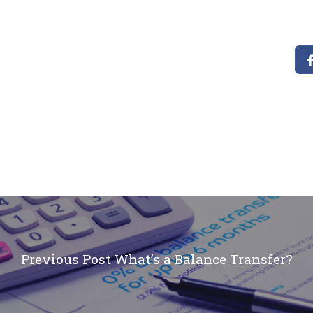
Previous Post
What’s a Balance Transfer?