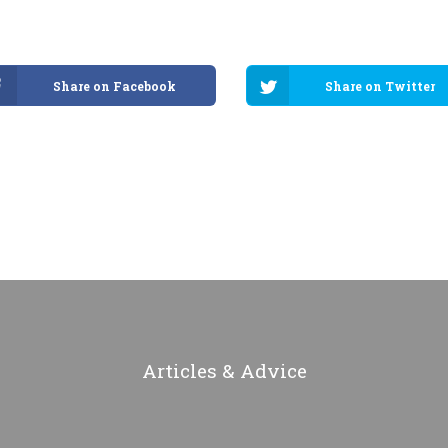
Share on Facebook
Share on Twitter
Articles & Advice