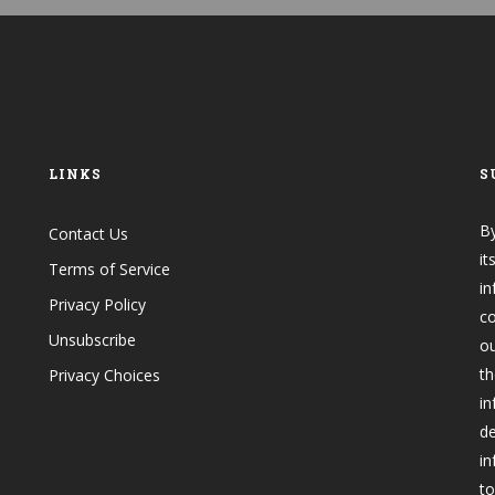
LINKS
S
By
Contact Us
it
Terms of Service
in
Privacy Policy
co
Unsubscribe
o
th
Privacy Choices
in
de
in
to