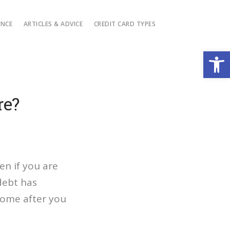
ANCE
ARTICLES & ADVICE
CREDIT CARD TYPES
Open
re?
en if you are
debt has
come after you