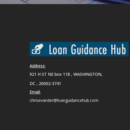
Address:
921 H ST NE box 118 , WASHINGTON,
DC , 20002-3741
Email:
chrisevander@loanguidancehub.com