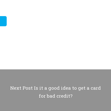
Next Post
Is it a good idea to get a card
for bad credit?