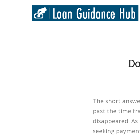
Do
The short answer
past the time f
disappeared. As
seeking payment