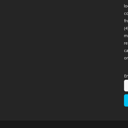
lo
co
fr
(4
ma
re
ca
o
Em