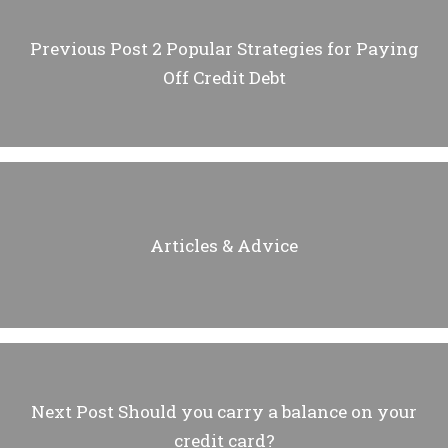
Previous Post
2 Popular Strategies for Paying
Off Credit Debt
Articles & Advice
Next Post
Should you carry a balance on your
credit card?