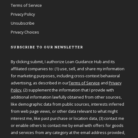
Terms of Service
Privacy Policy
Unsubscribe
Privacy Choices
SUBSCRIBE TO OUR NEWSLETTER
By clicking submit, I authorize Loan Guidance Hub and its
affiliated companies to: (1) use, sell, and share my information
for marketing purposes, including cross-context behavioral
advertising, as described in our
Terms of Service
and
Privacy
Policy
, (2) supplement the information that I provide with
additional information lawfully obtained from other sources,
like demographic data from public sources, interests inferred
from web page views, or other data relevant to what might
interest me, like past purchase or location data, (3) contact me
or enable others to contact me by email with offers for goods
and services from any category at the email address provided,