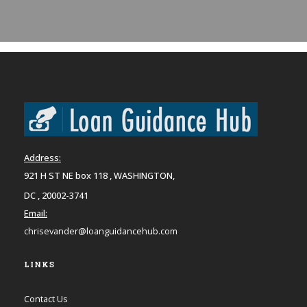
Address:
921 H ST NE box 118 , WASHINGTON,
DC , 20002-3741
Email:
chrisevander@loanguidancehub.com
LINKS
Contact Us