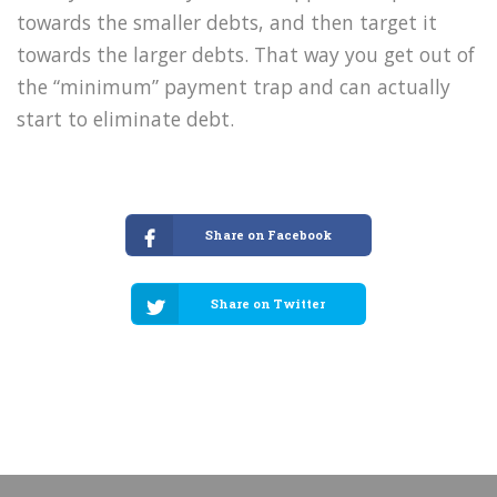
towards the smaller debts, and then target it
towards the larger debts. That way you get out of
the “minimum” payment trap and can actually
start to eliminate debt.
Share on Facebook
Share on Twitter