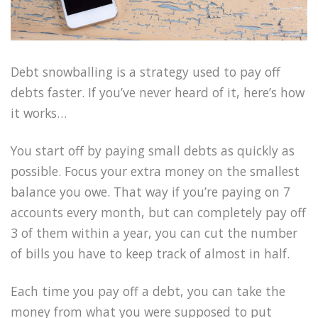
Debt snowballing is a strategy used to pay off
debts faster. If you’ve never heard of it, here’s how
it works…
You start off by paying small debts as quickly as
possible. Focus your extra money on the smallest
balance you owe. That way if you’re paying on 7
accounts every month, but can completely pay off
3 of them within a year, you can cut the number
of bills you have to keep track of almost in half.
Each time you pay off a debt, you can take the
money from what you were supposed to put