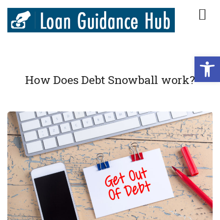
Open
How Does Debt Snowball work?