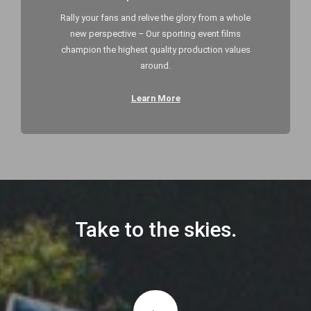
Rally your fans and relive the glory from a whole
new perspective – Our sporting event films
champion the highest quality production values
around.
Learn More
Take to the skies.