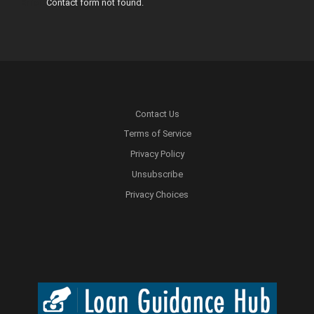
Error:
Contact form not found.
Contact Us
Terms of Service
Privacy Policy
Unsubscribe
Privacy Choices