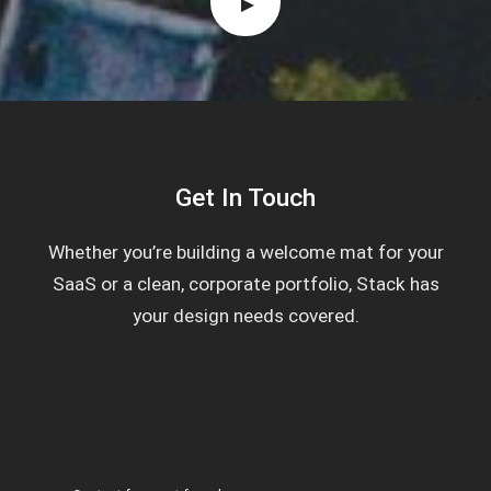
Get In Touch
Whether you’re building a welcome mat for your
SaaS or a clean, corporate portfolio, Stack has
your design needs covered.