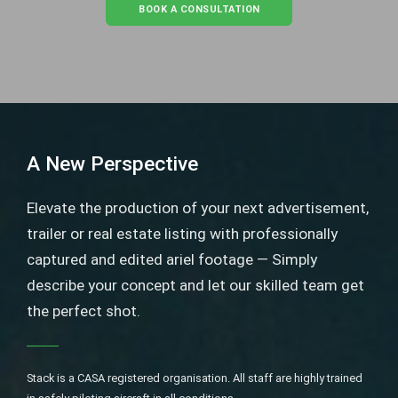
BOOK A CONSULTATION
A New Perspective
Elevate the production of your next advertisement,
trailer or real estate listing with professionally
captured and edited ariel footage — Simply
describe your concept and let our skilled team get
the perfect shot.
Stack is a CASA registered organisation. All staff are highly trained