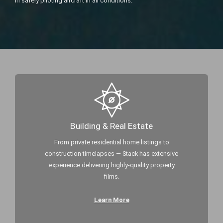
in safely piloting aircraft in all conditions.
Building & Real Estate
From private residential home listings to
construction timelapses — Stack has extensive
experience delivering highly-quality property
films.
Learn More