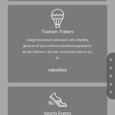
Tourism Trailers
Delight potential customers with a thrilling
glimpse of your outdoor adventure experience.
We go where no ‘go-pro’ could ever hope to go,
yo.
Learn More
Sports Events