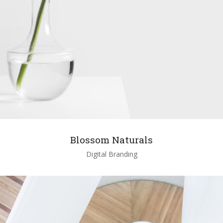
Blossom Naturals
Digital Branding