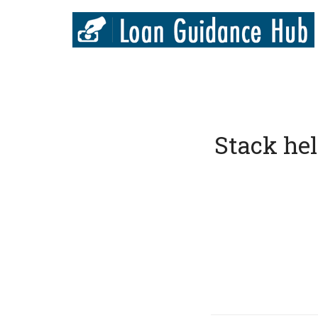
Stack helps 