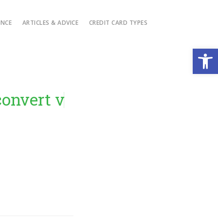
ANCE
ARTICLES & ADVICE
CREDIT CARD TYPES
Open
ert visitors