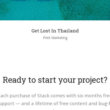
Get Lost In Thailand
Print Marketing
Ready to start your project?
Each purchase of Stack comes with six months fre
upport — and a lifetime of free content and bug-f