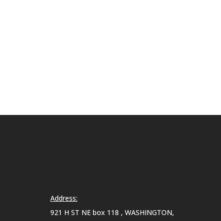
Address:
921 H ST NE box 118 , WASHINGTON,