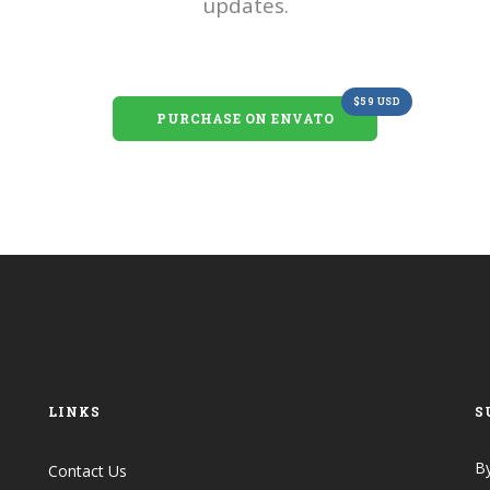
updates.
$59 USD
PURCHASE ON ENVATO
LINKS
S
By
Contact Us