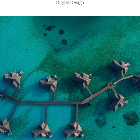
Digital Design