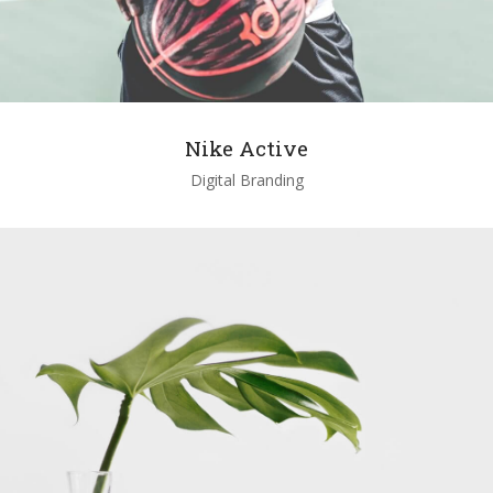
Nike Active
Digital Branding