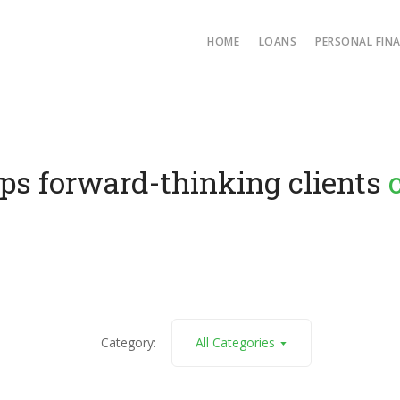
HOME
LOANS
PERSONAL FIN
forward-thinking clients
conv
Category:
All Categories