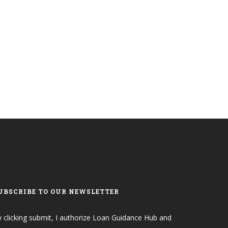
UBSCRIBE TO OUR NEWSLETTER
 clicking submit, I authorize Loan Guidance Hub and