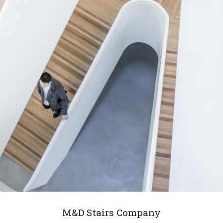
M&D Stairs Company