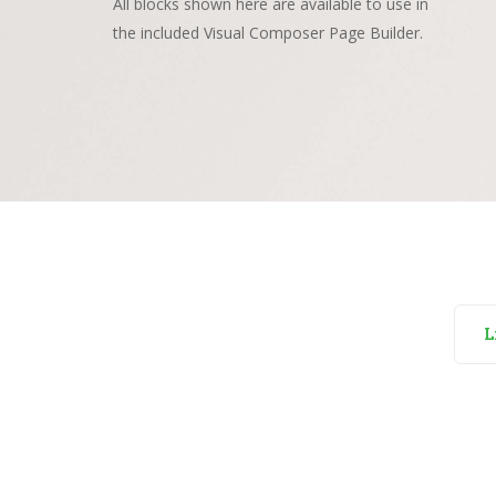
All blocks shown here are available to use in
the included Visual Composer Page Builder.
L