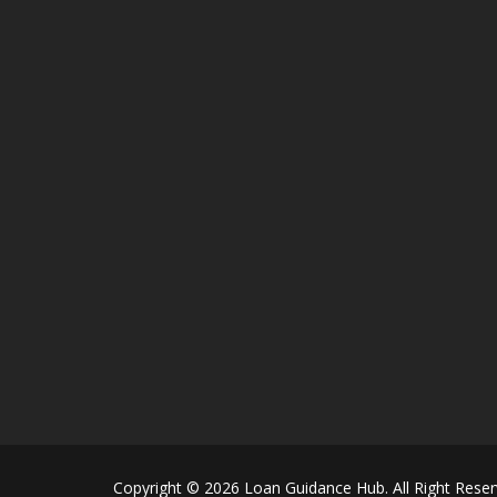
Copyright © 2026 Loan Guidance Hub. All Right Reser