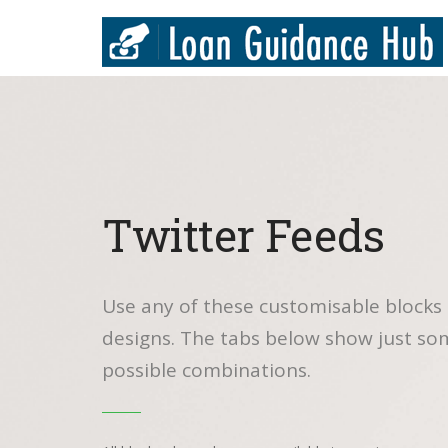
Twitter Feeds
Use any of these customisable blocks 
designs. The tabs below show just so
possible combinations.