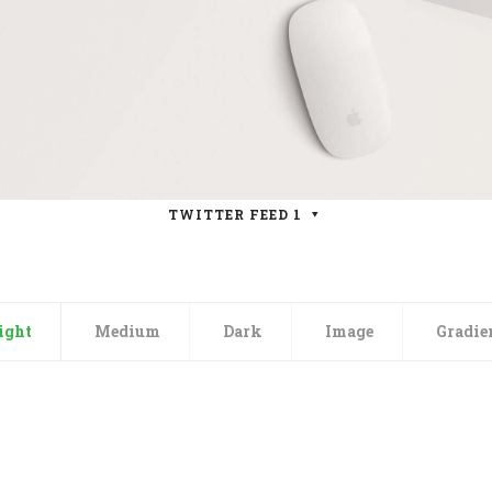
TWITTER FEED 1
ight
Medium
Dark
Image
Gradie