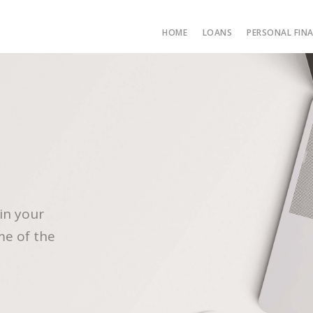
HOME
LOANS
PERSONAL FIN
in your
me of the