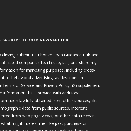
UBSCRIBE TO OUR NEWSLETTER
 clicking submit, I authorize Loan Guidance Hub and
s affiliated companies to: (1) use, sell, and share my
formation for marketing purposes, including cross-
ntext behavioral advertising, as described in
ur
Terms of Service
and
Privacy Policy
, (2) supplement
e information that I provide with additional
formation lawfully obtained from other sources, like
mographic data from public sources, interests
ferred from web page views, or other data relevant
 what might interest me, like past purchase or
cation data, (3) contact me or enable others to