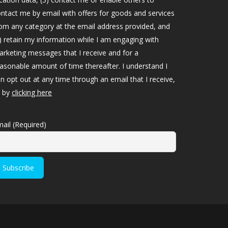
ntact me by email with offers for goods and services
om any category at the email address provided, and
) retain my information while I am engaging with
rketing messages that I receive and for a
asonable amount of time thereafter. I understand I
n opt out at any time through an email that I receive,
r by
clicking here
ail (Required)