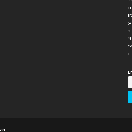
co
fr
(4
ma
re
ca
o
Em
ved.