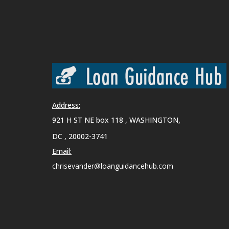
Address:
921 H ST NE box 118 , WASHINGTON,
DC , 20002-3741
Email:
chrisevander@loanguidancehub.com