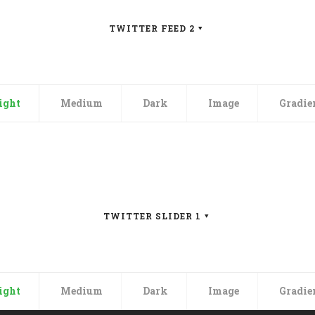
TWITTER FEED 2
, updates and
ight
Medium
Dark
Image
Gradie
able website quickly and
dern startups — Stack offers
argain-bin’.
TWITTER SLIDER 1
ight
Medium
Dark
Image
Gradie