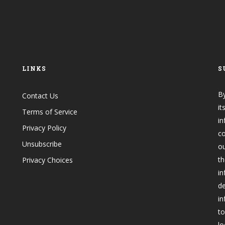
LINKS
S
By
Contact Us
it
Terms of Service
in
Privacy Policy
co
Unsubscribe
o
th
Privacy Choices
in
de
in
to
lo