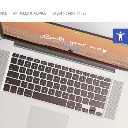
ANCE
ARTICLES & ADVICE
CREDIT CARD TYPES
Open