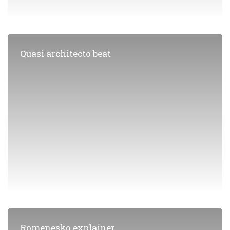
Quasi architecto beat
Romenesko explainer