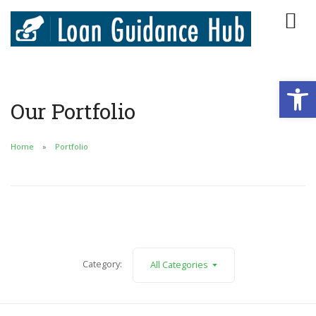
Open
Our Portfolio
Home
Portfolio
Category:
All Categories