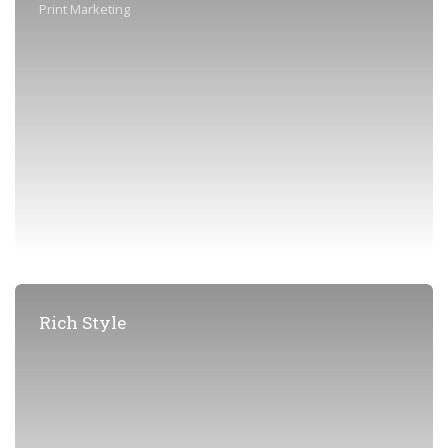
Print Marketing
Rich Style