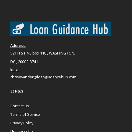
Address:
921 H ST NE box 118 , WASHINGTON,
DC , 20002-3741
Email:
chrisevander@loanguidancehub.com
LINKS
Contact Us
Terms of Service
Privacy Policy
Unsubscribe