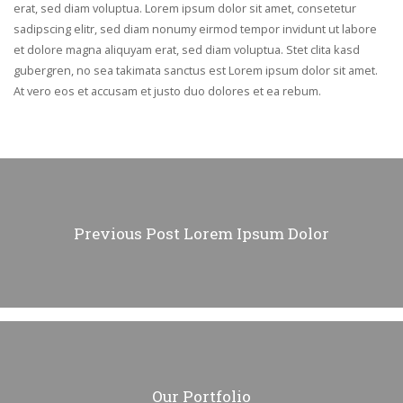
erat, sed diam voluptua. Lorem ipsum dolor sit amet, consetetur
sadipscing elitr, sed diam nonumy eirmod tempor invidunt ut labore
et dolore magna aliquyam erat, sed diam voluptua. Stet clita kasd
gubergren, no sea takimata sanctus est Lorem ipsum dolor sit amet.
At vero eos et accusam et justo duo dolores et ea rebum.
Previous Post
Lorem Ipsum Dolor
Our Portfolio