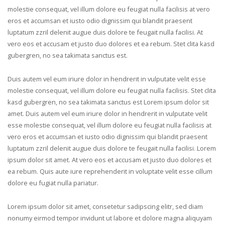
molestie consequat, vel illum dolore eu feugiat nulla facilisis at vero
eros et accumsan et iusto odio dignissim qui blandit praesent
luptatum zzril delenit augue duis dolore te feugait nulla facilisi. At
vero eos et accusam et justo duo dolores et ea rebum. Stet clita kasd
gubergren, no sea takimata sanctus est.
Duis autem vel eum iriure dolor in hendrerit in vulputate velit esse
molestie consequat, vel illum dolore eu feugiat nulla facilisis. Stet clita
kasd gubergren, no sea takimata sanctus est Lorem ipsum dolor sit
amet. Duis autem vel eum iriure dolor in hendrerit in vulputate velit
esse molestie consequat, vel illum dolore eu feugiat nulla facilisis at
vero eros et accumsan et iusto odio dignissim qui blandit praesent
luptatum zzril delenit augue duis dolore te feugait nulla facilisi. Lorem
ipsum dolor sit amet. At vero eos et accusam et justo duo dolores et
ea rebum. Quis aute iure reprehenderit in voluptate velit esse cillum
dolore eu fugiat nulla pariatur.
Lorem ipsum dolor sit amet, consetetur sadipscing elitr, sed diam
nonumy eirmod tempor invidunt ut labore et dolore magna aliquyam