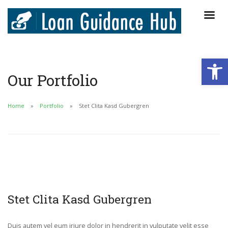
Open
Our Portfolio
Home
Portfolio
Stet Clita Kasd Gubergren
Stet Clita Kasd Gubergren
Duis autem vel eum iriure dolor in hendrerit in vulputate velit esse