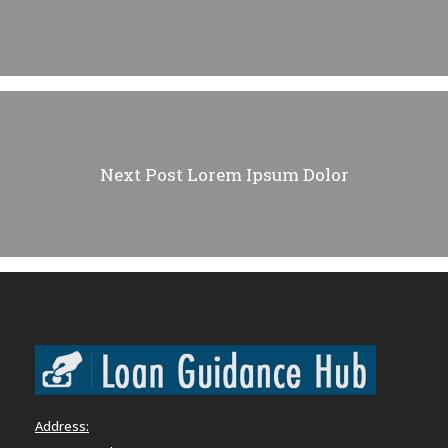
Next Post
Lorem Ipsum Dolor
Address: