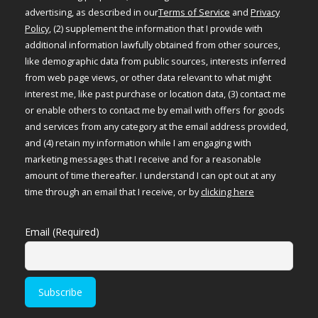
advertising, as described in our
Terms of Service
and
Privacy
Policy
, (2) supplement the information that I provide with
additional information lawfully obtained from other sources,
like demographic data from public sources, interests inferred
from web page views, or other data relevant to what might
interest me, like past purchase or location data, (3) contact me
or enable others to contact me by email with offers for goods
and services from any category at the email address provided,
and (4) retain my information while I am engaging with
marketing messages that I receive and for a reasonable
amount of time thereafter. I understand I can opt out at any
time through an email that I receive, or by
clicking here
Email (Required)