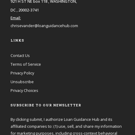
921 H ST NE box 118 , WASHINGTON,
DC , 20002-3741
Email:
chrisevander@loanguidancehub.com
LINKS
Contact Us
Terms of Service
Privacy Policy
Unsubscribe
Privacy Choices
SUBSCRIBE TO OUR NEWSLETTER
By clicking submit, I authorize Loan Guidance Hub and its
affiliated companies to: (1) use, sell, and share my information
for marketing purposes, including cross-context behavioral